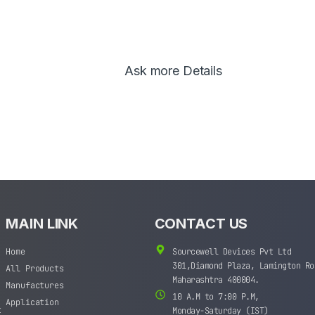
Ask more Details
MAIN LINK
CONTACT US
Home
Sourcewell Devices Pvt Ltd
301,Diamond Plaza, Lamington Ro
All Products
Maharashtra 400004.
Manufactures
10 A.M to 7:00 P.M,
Application
t
Monday-Saturday (IST)