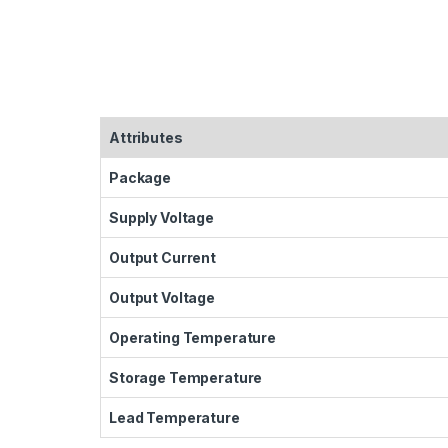
Attributes
Package
Supply Voltage
Output Current
Output Voltage
Operating Temperature
Storage Temperature
Lead Temperature