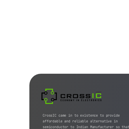
CrossIC came in to existence to provide
affordable and reliable alternative in
semiconductor to Indian Manufacturer so tha