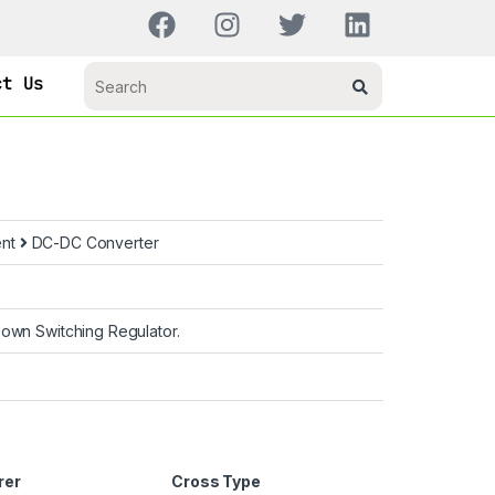
ct Us
ent
DC-DC Converter
own Switching Regulator.
rer
Cross Type