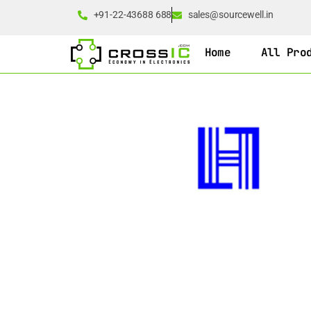
+91-22-43688 688
sales@sourcewell.in
Home
All Pro