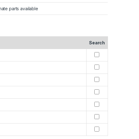
nate parts available
Search