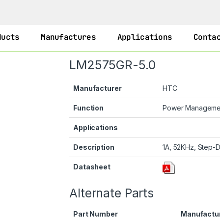
ducts
Manufactures
Applications
Conta
LM2575GR-5.0
Manufacturer
HTC
Function
Power Managem
Applications
Description
1A, 52KHz, Step-D
Datasheet
Alternate Parts
Part Number
Manufactu