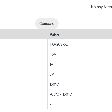
No any Alter
Compare
Value
TO-263-5L
45V
1A
5V
150°C
-65°C - 150°C
-