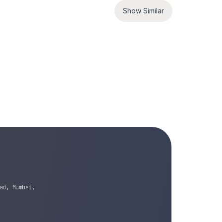
Show Similar
ad, Mumbai,