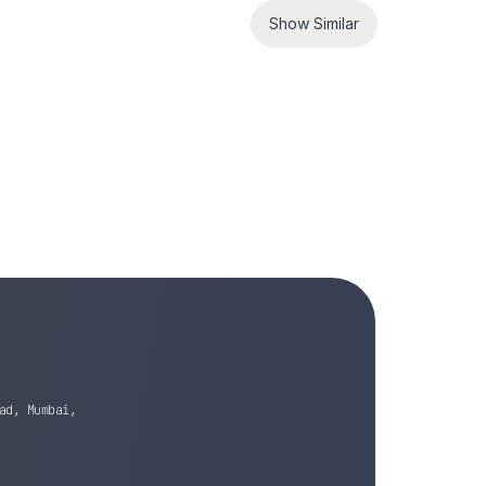
Show Similar
ad, Mumbai,