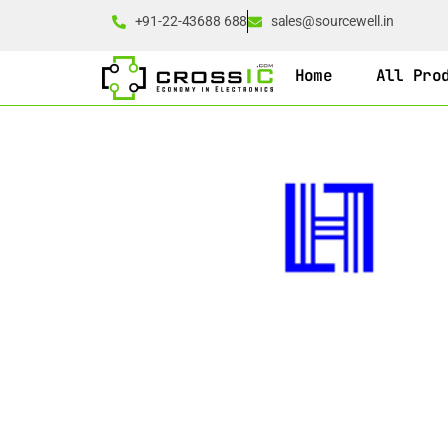
+91-22-43688 688
sales@sourcewell.in
Home
All Pro