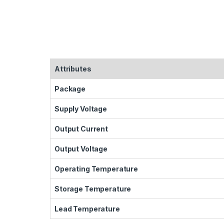
Attributes
Package
Supply Voltage
Output Current
Output Voltage
Operating Temperature
Storage Temperature
Lead Temperature