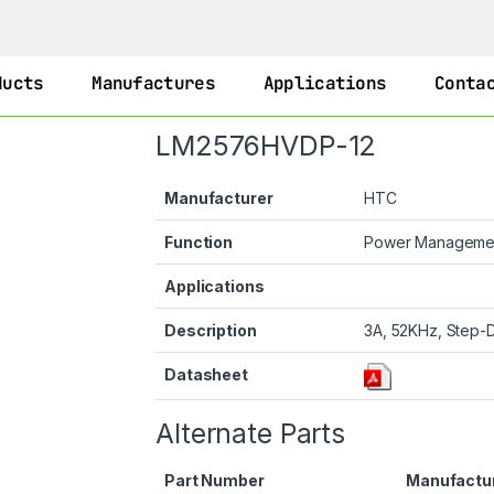
ducts
Manufactures
Applications
Conta
LM2576HVDP-12
Manufacturer
HTC
Function
Power Manageme
Applications
Description
3A, 52KHz, Step-D
Datasheet
Alternate Parts
Part Number
Manufactu