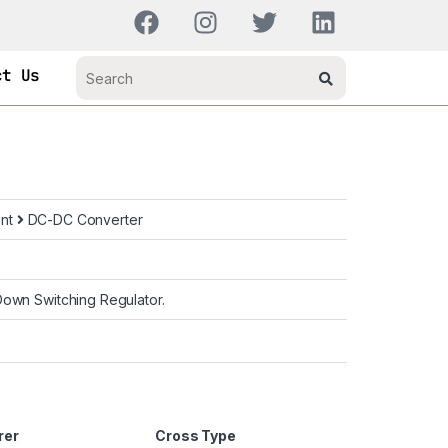
ct Us
nt
DC-DC Converter
own Switching Regulator.
rer
Cross Type