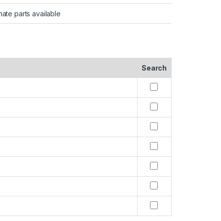
nate parts available
Search