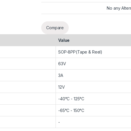
No any Alter
Compare
Value
SOP-8PP(Tape & Reel)
63V
3A
12V
-40°C - 125°C
-65°C - 150°C
-