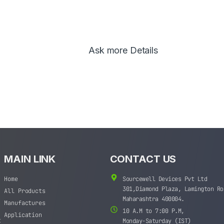
Ask more Details
MAIN LINK
CONTACT US
Home
Sourcewell Devices Pvt Ltd
301,Diamond Plaza, Lamington Ro
All Products
Maharashtra 400004.
Manufactures
10 A.M to 7:00 P.M,
Application
t
Monday-Saturday (IST)