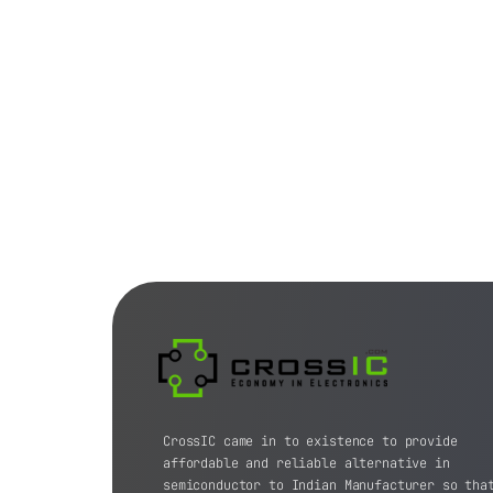
CrossIC came in to existence to provide
affordable and reliable alternative in
semiconductor to Indian Manufacturer so tha