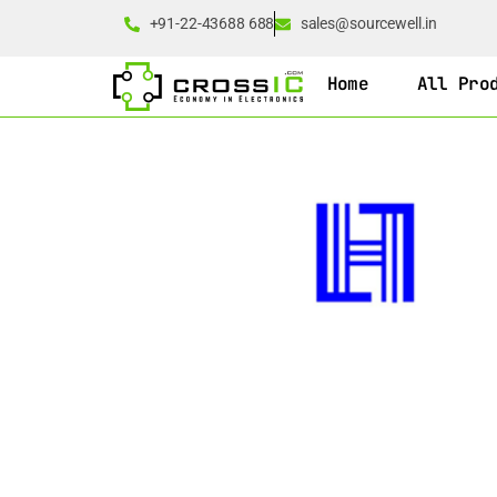
+91-22-43688 688
sales@sourcewell.in
Home
All Pro