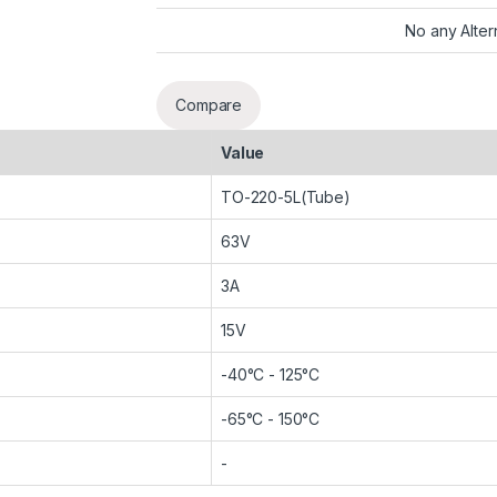
No any Alter
Compare
Value
TO-220-5L(Tube)
63V
3A
15V
-40°C - 125°C
-65°C - 150°C
-