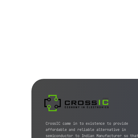
CrossIC came in to existence to provide
affordable and reliable alternative in
semiconductor to Indian Manufacturer so tha