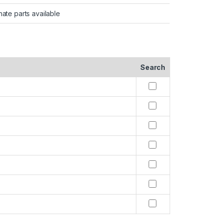
nate parts available
Search