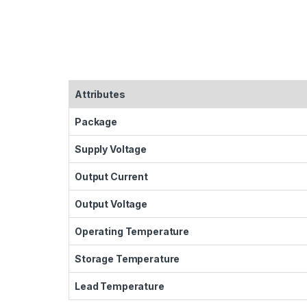
Attributes
Package
Supply Voltage
Output Current
Output Voltage
Operating Temperature
Storage Temperature
Lead Temperature