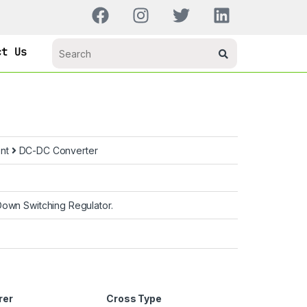
ct Us
nt
DC-DC Converter
own Switching Regulator.
rer
Cross Type