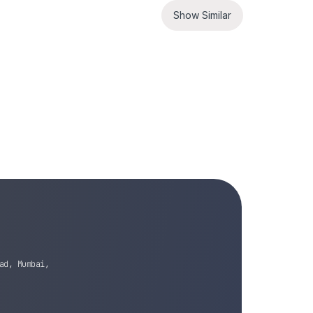
Show Similar
ad, Mumbai,