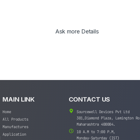
Ask more Details
MAIN LINK
CONTACT US
Home
Sourcewell Devices Pvt Ltd
301,Diamond Plaza, Lamington Ro
All Products
Maharashtra 400004.
Manufactures
10 A.M to 7:00 P.M,
Application
t
Monday-Saturday (IST)