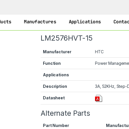
ducts
Manufactures
Applications
Conta
LM2576HVT-15
Manufacturer
HTC
Function
Power Manageme
Applications
Description
3A, 52KHz, Step-D
Datasheet
Alternate Parts
Part Number
Manufactu