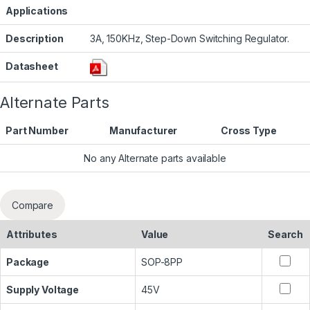
Applications
Description
3A, 150KHz, Step-Down Switching Regulator.
Datasheet
Alternate Parts
Part Number
Manufacturer
Cross Type
No any Alternate parts available
Compare
Attributes
Value
Search
Package
SOP-8PP
Supply Voltage
45V