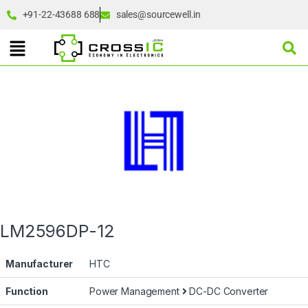
+91-22-43688 688
sales@sourcewell.in
LM2596DP-12
Manufacturer
HTC
Function
Power Management
DC-DC Converter