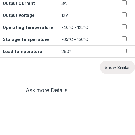
Output Current
3A
Output Voltage
12V
Operating Temperature
-40°C - 125°C
Storage Temperature
-65°C - 150°C
Lead Temperature
260°
Show Similar
Ask more Details