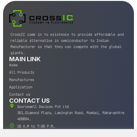
CrossIC came in to existence to provide affordable and
reliable alternative in semiconductor to Indian
Manufacturer so that they can compete with the global
giants.
MAIN LINK
Home
All Products
Manufactures
Application
Contact us
CONTACT US
Sourcewell Devices Pvt Ltd
301,Diamond Plaza, Lamington Road, Mumbai, Maharashtra
400004.
10 A.M to 7:00 P.M,
Monday-Saturday (IST)