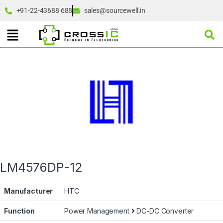
+91-22-43688 688
sales@sourcewell.in
LM4576DP-12
Manufacturer
HTC
Function
Power Management
DC-DC Converter