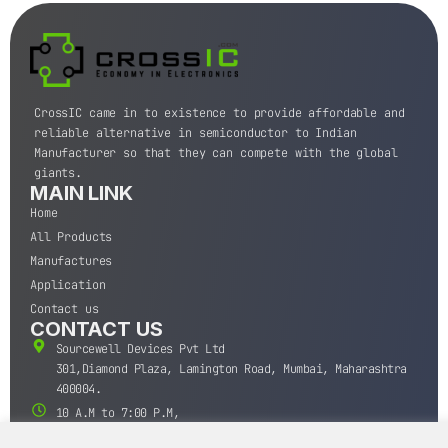
CrossIC came in to existence to provide affordable and
reliable alternative in semiconductor to Indian
Manufacturer so that they can compete with the global
giants.
MAIN LINK
Home
All Products
Manufactures
Application
Contact us
CONTACT US
Sourcewell Devices Pvt Ltd
301,Diamond Plaza, Lamington Road, Mumbai, Maharashtra
400004.
10 A.M to 7:00 P.M,
Monday-Saturday (IST)