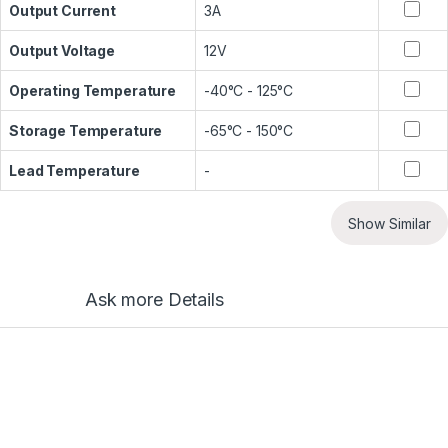
Output Current
3A
Output Voltage
12V
Operating Temperature
-40°C - 125°C
Storage Temperature
-65°C - 150°C
Lead Temperature
-
Show Similar
Ask more Details