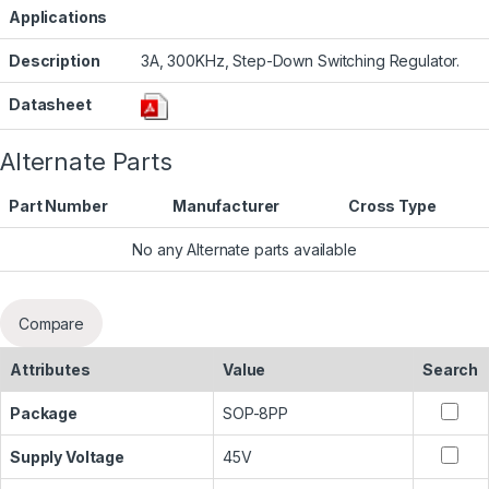
Applications
Description
3A, 300KHz, Step-Down Switching Regulator.
Datasheet
Alternate Parts
Part Number
Manufacturer
Cross Type
No any Alternate parts available
Compare
Attributes
Value
Search
Package
SOP-8PP
Supply Voltage
45V