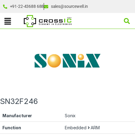
+91-22-43688 688
sales@sourcewell.in
SN32F246
Manufacturer
Sonix
Function
Embedded
ARM