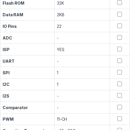
Flash ROM
32K
Data RAM
2KB
IO Pins
22
ADC
-
ISP
YES
UART
-
SPI
1
I2C
1
I2S
-
Comparator
-
PWM
11-CH