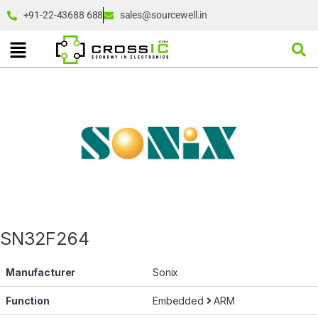
+91-22-43688 688
sales@sourcewell.in
SN32F264
Manufacturer
Sonix
Function
Embedded
ARM