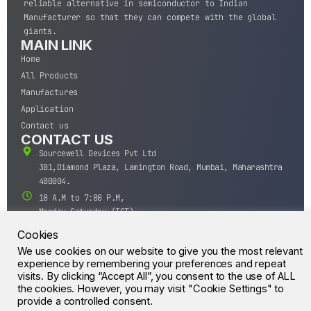
reliable alternative in semiconductor to Indian
Manufacturer so that they can compete with the global
giants.
MAIN LINK
Home
All Products
Manufactures
Application
Contact us
CONTACT US
Sourcewell Devices Pvt Ltd
301,Diamond Plaza, Lamington Road, Mumbai, Maharashtra
400004.
10 A.M to 7:00 P.M,
Monday-Saturday (IST)
+91-22-43688688
Cookies
sales@sourcewell.in
We use cookies on our website to give you the most relevant
© CrossIC - All Rights Reserved.
experience by remembering your preferences and repeat
visits. By clicking “Accept All”, you consent to the use of ALL
the cookies. However, you may visit "Cookie Settings" to
provide a controlled consent.