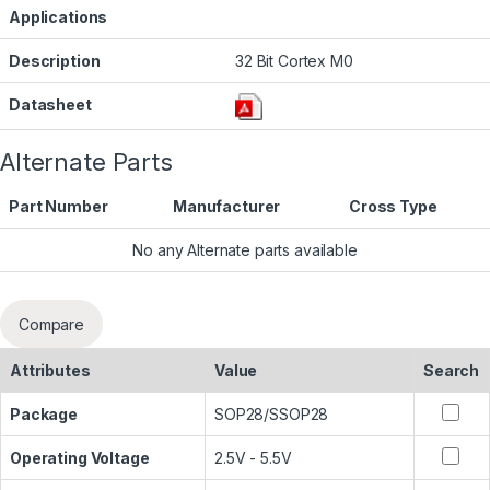
Applications
Description
32 Bit Cortex M0
Datasheet
Alternate Parts
Part Number
Manufacturer
Cross Type
No any Alternate parts available
Compare
Attributes
Value
Search
Package
SOP28/SSOP28
Operating Voltage
2.5V - 5.5V