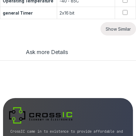
Operating Temperature
-40 - 85C
general Timer
2x16 bit
Show Similar
Ask more Details
CrossIC came in to existence to provide affordable and