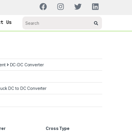
ct Us
ent
DC-DC Converter
uck DC to DC Converter
rer
Cross Type