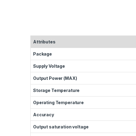
Attributes
Package
Supply Voltage
Output Power (MAX)
Storage Temperature
Operating Temperature
Accuracy
Output saturation voltage