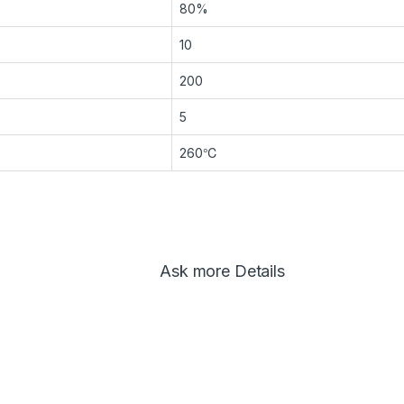
80%
10
200
5
260℃
Ask more Details