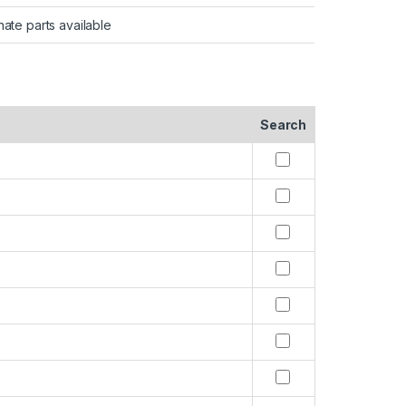
nate parts available
Search