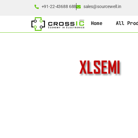
+91-22-43688 688
sales@sourcewell.in
Home
All Pro