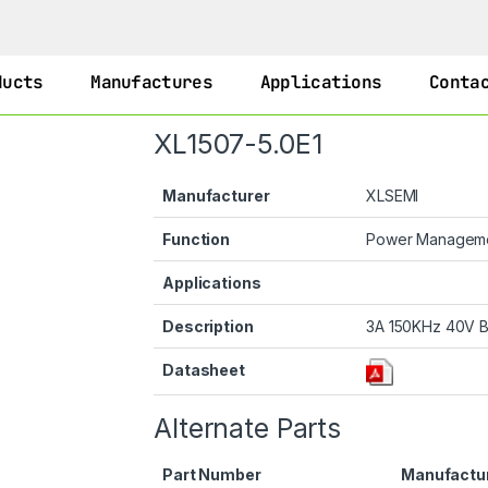
ducts
Manufactures
Applications
Conta
XL1507-5.0E1
Manufacturer
XLSEMI
Function
Power Managem
Applications
Description
3A 150KHz 40V B
Datasheet
Alternate Parts
Part Number
Manufactu