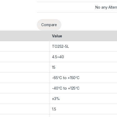
No any Alter
Compare
Value
TO252-5L
4.5~40
15
-65℃ to +150℃
-40℃ to +125℃
±3%
1.5