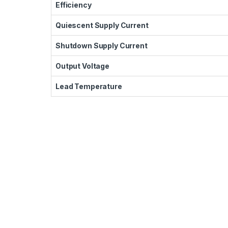
Efficiency
Quiescent Supply Current
Shutdown Supply Current
Output Voltage
Lead Temperature