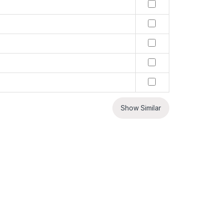
Show Similar