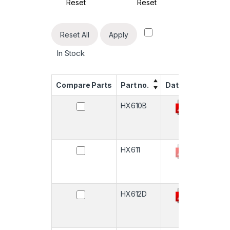
Reset
Reset
R
Reset All
Apply
In Stock
Compare Parts
Part no.
Datasheet
Quan
HX610B
-
HX611
-
HX612D
-