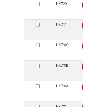
HX720
-
HX717
-
HX710C
-
HX710B
-
HX710A
-
HX712
-