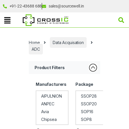
+91-22-43688 688
sales@sourcewell.in
Home
Data Acquisation
ADC
Product Filters
Manufacturers
Package
Op