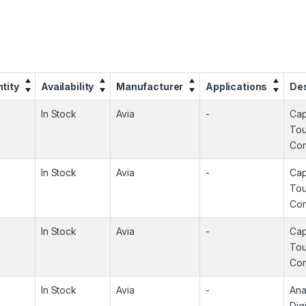
tity
Availability
Manufacturer
Applications
Des
In Stock
Avia
-
Cap
To
Con
In Stock
Avia
-
Cap
To
Con
In Stock
Avia
-
Cap
To
Con
In Stock
Avia
-
Ana
Digi