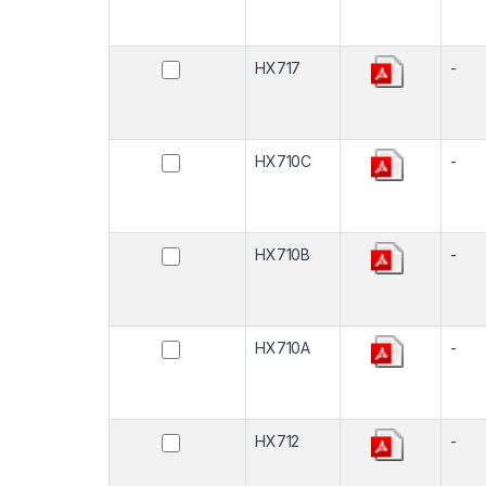
HX717
-
HX710C
-
HX710B
-
HX710A
-
HX712
-