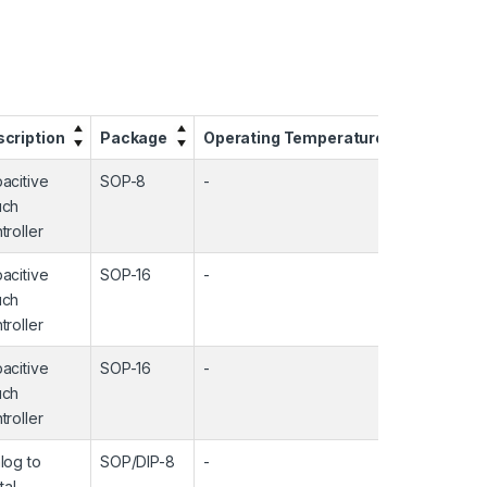
cription
Package
Operating Temperature
Input C
acitive
SOP-8
-
-
uch
troller
acitive
SOP-16
-
-
uch
troller
acitive
SOP-16
-
-
uch
troller
log to
SOP/DIP-8
-
-
tal