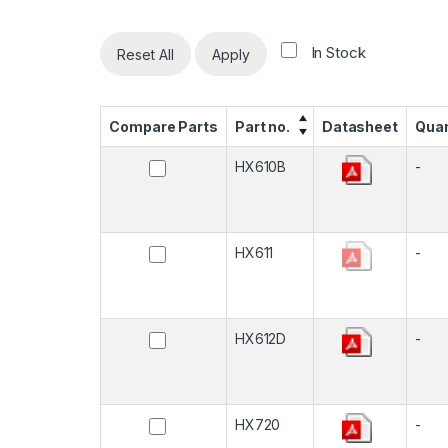
In Stock
Reset All
Apply
Compare Parts
Part no.
Datasheet
Quan
HX610B
-
HX611
-
HX612D
-
HX720
-