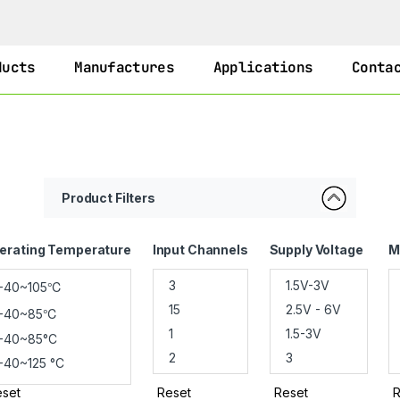
ducts
Manufactures
Applications
Conta
Product Filters
erating Temperature
Input Channels
Supply Voltage
M
set
Reset
Reset