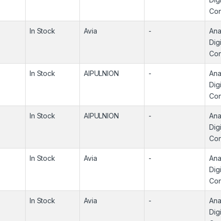
Con
In Stock
Avia
-
Ana
Digi
Con
In Stock
AIPULNION
-
Ana
Digi
Con
In Stock
AIPULNION
-
Ana
Digi
Con
In Stock
Avia
-
Ana
Digi
Con
In Stock
Avia
-
Ana
Digi