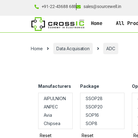
+91-22-43688 688
sales@sourcewell.in
Home
All Pro
Home
Data Acquisation
ADC
Manufacturers
Package
Op
Reset
Reset
Re