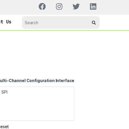
ct Us
ulti-Channel Configuration Interface
Reset