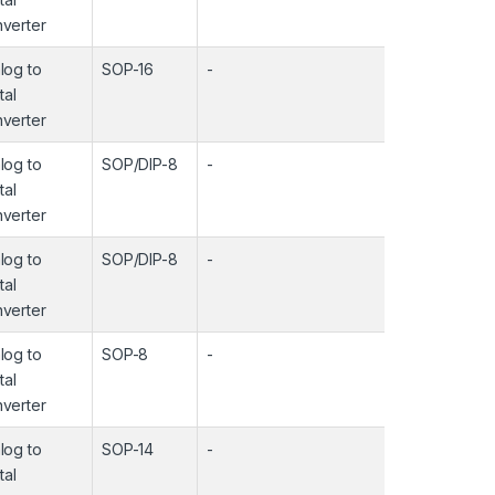
verter
log to
SOP-16
-
-
tal
verter
log to
SOP/DIP-8
-
-
tal
verter
log to
SOP/DIP-8
-
-
tal
verter
log to
SOP-8
-
-
tal
verter
log to
SOP-14
-
-
tal