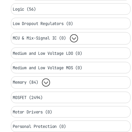
Logic (56)
Low Dropout Regulators (0)
MCU & Mix-Signal IC (0)
Medium and Low Voltage LDO (0)
Medium and Low Voltage MOS (0)
Memory (84)
MOSFET (2494)
Motor Drivers (0)
Personal Protection (0)