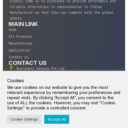
CrossIC came in to existence to provide affordable and
reliable alternative in semiconductor to Indian
Manufacturer so that they can compete with the global
giants.
MAIN LINK
Home
All Products
Manufactures
Application
Contact us
CONTACT US
Sourcewell Devices Pvt Ltd
301,Diamond Plaza, Lamington Road, Mumbai, Maharashtra
400004.
Cookies
10 A.M to 7:00 P.M,
We use cookies on our website to give you the most
relevant experience by remembering your preferences and
Monday-Saturday (IST)
repeat visits. By clicking “Accept All”, you consent to the
+91-22-43688688
use of ALL the cookies. However, you may visit "Cookie
sales@sourcewell.in
Settings" to provide a controlled consent.
© CrossIC - All Rights Reserved.
Cookie Settings
Accept All