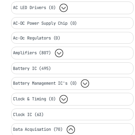
AC LED Drivers (0)
AC-DC Power Supply Chip (0)
Ac-Dc Regulators (0)
Amplifiers (807)
Battery IC (495)
Battery Management IC's (0)
Clock & Timing (0)
Clock IC (63)
Data Acquisation (70)