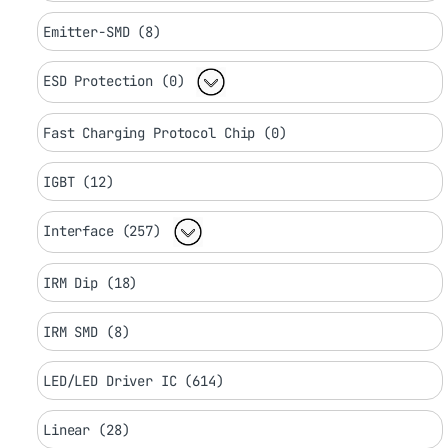
Emitter-SMD (8)
ESD Protection (0)
Fast Charging Protocol Chip (0)
IGBT (12)
Interface (257)
IRM Dip (18)
IRM SMD (8)
LED/LED Driver IC (614)
Linear (28)