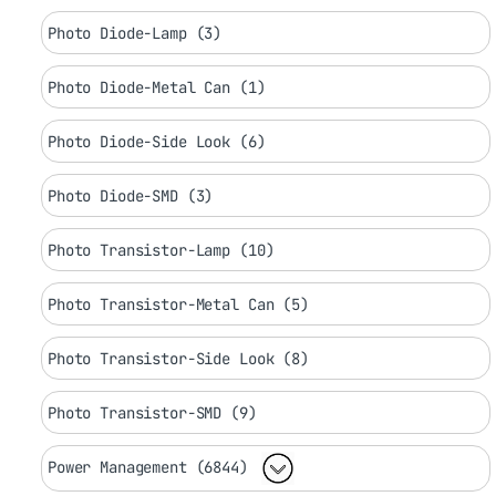
Photo Diode-Lamp (3)
Photo Diode-Metal Can (1)
Photo Diode-Side Look (6)
Photo Diode-SMD (3)
Photo Transistor-Lamp (10)
Photo Transistor-Metal Can (5)
Photo Transistor-Side Look (8)
Photo Transistor-SMD (9)
Power Management (6844)