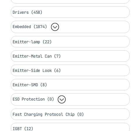
Drivers (458)
Embedded (1874)
Emitter-lamp (22)
Emitter-Metal Can (7)
Emitter-Side Look (6)
Emitter-SMD (8)
ESD Protection (0)
Fast Charging Protocol Chip (0)
IGBT (12)