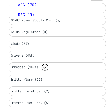
ADC (70)
DC LED Drivers (0)
DAC (0)
DC-DC Power Supply Chip (0)
Dc-Dc Regulators (0)
Diode (67)
Drivers (458)
Embedded (1874)
Emitter-lamp (22)
Emitter-Metal Can (7)
Emitter-Side Look (6)