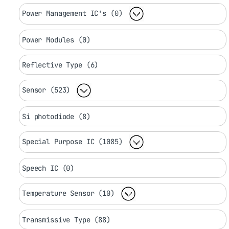
Power Management IC's (0)
Power Modules (0)
Reflective Type (6)
Sensor (523)
Si photodiode (8)
Special Purpose IC (1085)
Speech IC (0)
Temperature Sensor (10)
Transmissive Type (88)