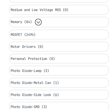
Medium and Low Voltage MOS (0)
Memory (84)
MOSFET (2494)
Motor Drivers (0)
Personal Protection (0)
Photo Diode-Lamp (3)
Photo Diode-Metal Can (1)
Photo Diode-Side Look (6)
Photo Diode-SMD (3)