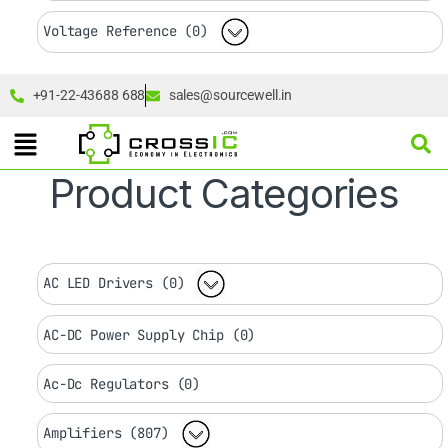
Voltage Reference (0)
+91-22-43688 688
sales@sourcewell.in
Product Categories
AC LED Drivers (0)
AC-DC Power Supply Chip (0)
Ac-Dc Regulators (0)
Amplifiers (807)