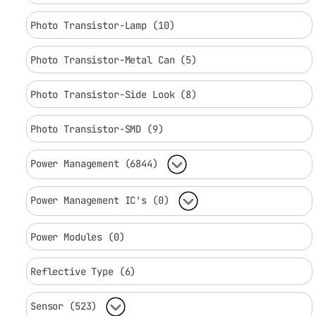
Photo Transistor-Lamp (10)
Photo Transistor-Metal Can (5)
Photo Transistor-Side Look (8)
Photo Transistor-SMD (9)
Power Management (6844)
Power Management IC's (0)
Power Modules (0)
Reflective Type (6)
Sensor (523)