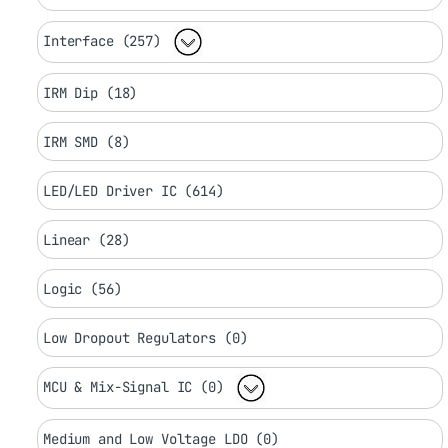
Interface (257)
IRM Dip (18)
IRM SMD (8)
LED/LED Driver IC (614)
Linear (28)
Logic (56)
Low Dropout Regulators (0)
MCU & Mix-Signal IC (0)
Medium and Low Voltage LDO (0)