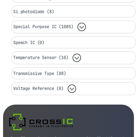
Si photodiode (8)
Special Purpose IC (1085)
Speech IC (0)
Temperature Sensor (10)
Transmissive Type (88)
Voltage Reference (0)