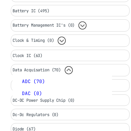
Battery IC (495)
Battery Management IC's (0)
Clock & Timing (0)
Clock IC (63)
Data Acquisation (70)
ADC (70)
DC LED Drivers (0)
DAC (0)
DC-DC Power Supply Chip (0)
Dc-Dc Regulators (0)
Diode (67)