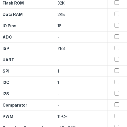
Flash ROM
32K
Data RAM
2KB
IO Pins
18
ADC
-
ISP
YES
UART
-
SPI
1
I2C
1
I2S
-
Comparator
-
PWM
11-CH