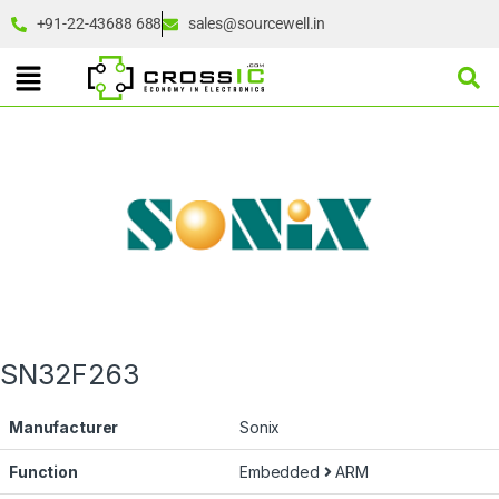
+91-22-43688 688
sales@sourcewell.in
SN32F263
Manufacturer
Sonix
Function
Embedded
ARM