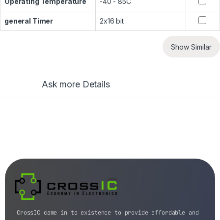
Operating Temperature
-40 - 85C
general Timer
2x16 bit
Show Similar
Ask more Details
CrossIC came in to existence to provide affordable and