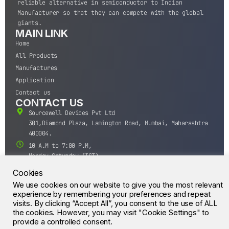
reliable alternative in semiconductor to Indian
Manufacturer so that they can compete with the global
giants.
MAIN LINK
Home
All Products
Manufactures
Application
Contact us
CONTACT US
Sourcewell Devices Pvt Ltd
301,Diamond Plaza, Lamington Road, Mumbai, Maharashtra
400004.
10 A.M to 7:00 P.M,
Monday-Saturday (IST)
+91-22-43688688
Cookies
sales@sourcewell.in
We use cookies on our website to give you the most relevant
© CrossIC - All Rights Reserved.
experience by remembering your preferences and repeat
visits. By clicking “Accept All”, you consent to the use of ALL
the cookies. However, you may visit "Cookie Settings" to
provide a controlled consent.