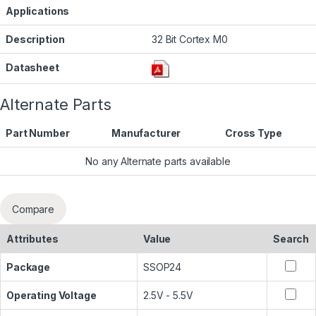
Applications
Description
32 Bit Cortex M0
Datasheet
Alternate Parts
Part Number
Manufacturer
Cross Type
No any Alternate parts available
Compare
Attributes
Value
Search
Package
SSOP24
Operating Voltage
2.5V - 5.5V